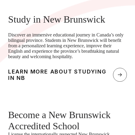
Study in New Brunswick
Discover an immersive educational journey in Canada’s only
bilingual province. Students in New Brunswick will benefit
from a personalized learning experience, improve their
English and experience the province’s breathtaking natural
beauty and welcoming hospitality.
LEARN MORE ABOUT STUDYING
IN NB
Become a New Brunswick
Accredited School
License the internationally respected New Brunswick