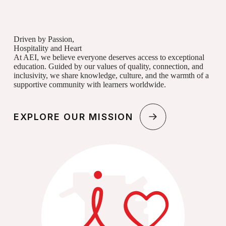
Driven by Passion,
Hospitality and Heart
At AEI, we believe everyone deserves access to exceptional
education. Guided by our values of quality, connection, and
inclusivity, we share knowledge, culture, and the warmth of a
supportive community with learners worldwide.
EXPLORE OUR MISSION