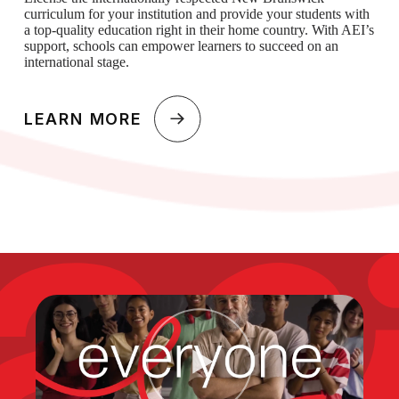
curriculum for your institution and provide your students with
a top-quality education right in their home country. With AEI’s
support, schools can empower learners to succeed on an
international stage.
LEARN MORE