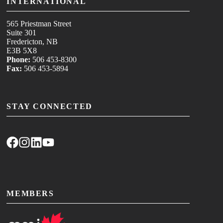
INTERNATIONAL
565 Priestman Street
Suite 301
Fredericton, NB
E3B 5X8
Phone:
506 453-8300
Fax:
506 453-5894
STAY CONNECTED
MEMBERS