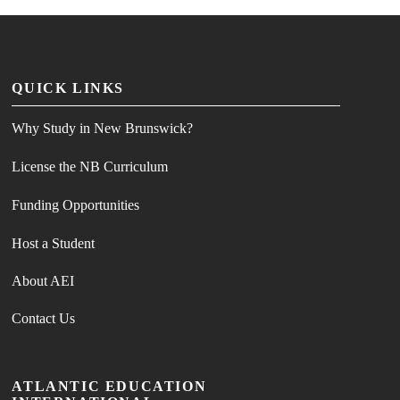
QUICK LINKS
Why Study in New Brunswick?
License the NB Curriculum
Funding Opportunities
Host a Student
About AEI
Contact Us
ATLANTIC EDUCATION