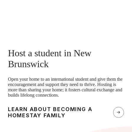
Host a student in New
Brunswick
Open your home to an international student and give them the
encouragement and support they need to thrive. Hosting is
more than sharing your home; it fosters cultural exchange and
builds lifelong connections.
LEARN ABOUT BECOMING A
HOMESTAY FAMILY