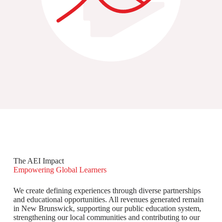
The AEI Impact
Empowering Global Learners
We create defining experiences through diverse partnerships
and educational opportunities. All revenues generated remain
in New Brunswick, supporting our public education system,
strengthening our local communities and contributing to our