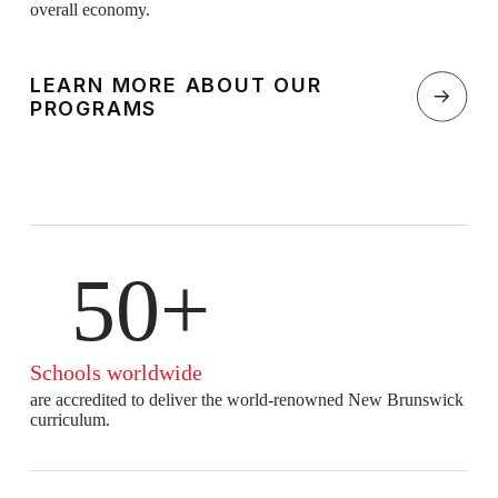
overall economy.
LEARN MORE ABOUT OUR
PROGRAMS
50+
Schools worldwide
are accredited to deliver the world-renowned New Brunswick
curriculum.