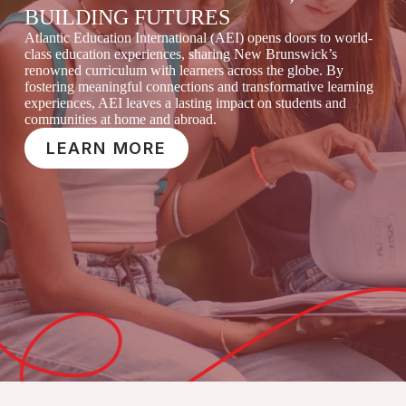
BUILDING FUTURES
Atlantic Education International (AEI) opens doors to world-
class education experiences, sharing New Brunswick’s
renowned curriculum with learners across the globe. By
fostering meaningful connections and transformative learning
experiences, AEI leaves a lasting impact on students and
communities at home and abroad.
LEARN MORE