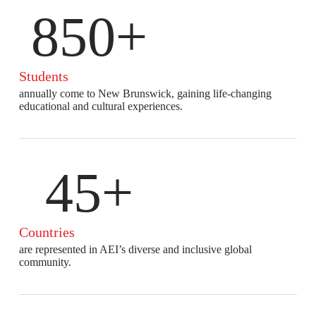
850+
Students
annually come to New Brunswick, gaining life-changing
educational and cultural experiences.
45+
Countries
are represented in AEI’s diverse and inclusive global
community.