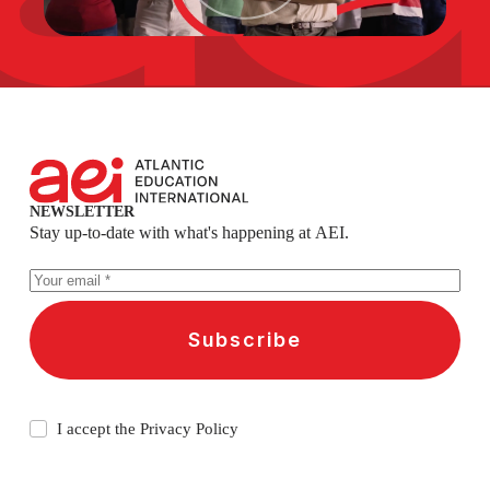
NEWSLETTER
Stay up-to-date with what's happening at AEI.
Subscribe
I accept the
Privacy Policy